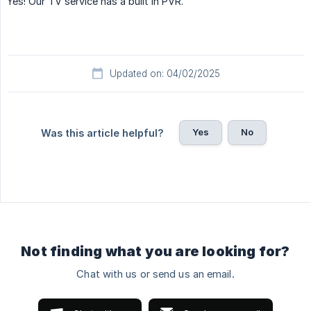
Yes! Our TV service has a built in PVR.
Updated on: 04/02/2025
Yes
No
Was this article helpful?
Not finding what you are looking for?
Chat with us or send us an email.