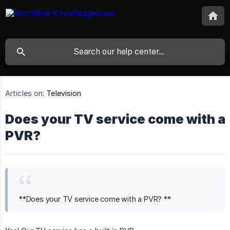
Articles on:
Television
Does your TV service come with a
PVR?
**Does your TV service come with a PVR? **