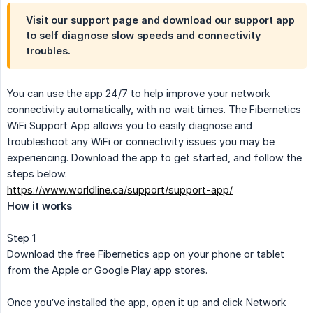
Visit our support page and download our support app
to self diagnose slow speeds and connectivity
troubles.
You can use the app 24/7 to help improve your network
connectivity automatically, with no wait times. The Fibernetics
WiFi Support App allows you to easily diagnose and
troubleshoot any WiFi or connectivity issues you may be
experiencing. Download the app to get started, and follow the
steps below.
https://www.worldline.ca/support/support-app/
How it works
Step 1
Download the free Fibernetics app on your phone or tablet
from the Apple or Google Play app stores.
Once you’ve installed the app, open it up and click Network