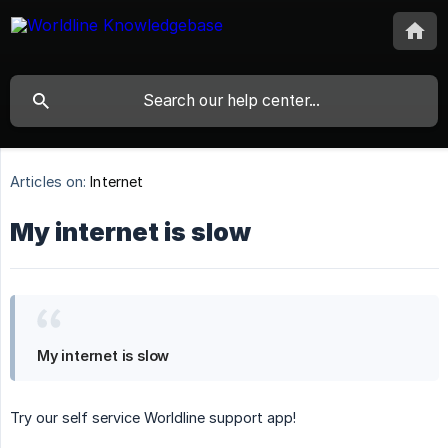
Articles on:
Internet
My internet is slow
My internet is slow
Try our self service Worldline support app!