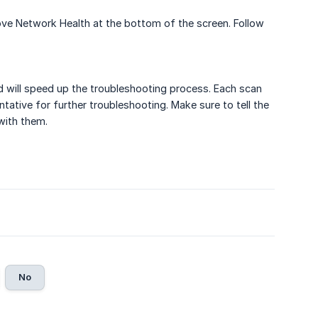
ve Network Health at the bottom of the screen. Follow
nd will speed up the troubleshooting process. Each scan
ntative for further troubleshooting. Make sure to tell the
with them.
No