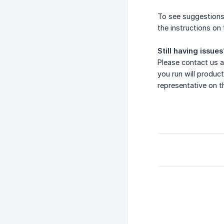
To see suggestions
the instructions on
Still having issues
Please contact us a
you run will product
representative on t