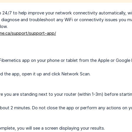
 24/7 to help improve your network connectivity automatically, wi
y diagnose and troubleshoot any WiFi or connectivity issues you m
low.
ine.ca/support/support-app/
ibernetics app on your phone or tablet from the Apple or Google 
ed the app, open it up and click Network Scan.
e you are standing next to your router (within 1-3m) before starti
about 2 minutes. Do not close the app or perform any actions on yo
mplete, you will see a screen displaying your results.