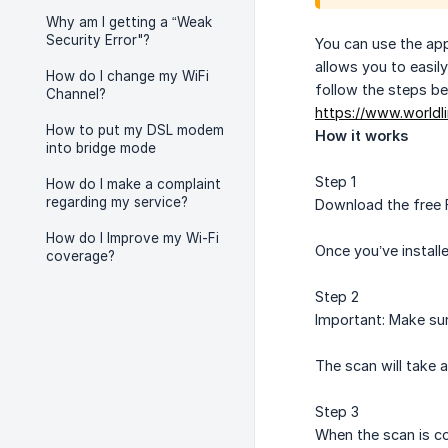
Why am I getting a “Weak
Security Error"?
You can use the app
allows you to easil
How do I change my WiFi
follow the steps be
Channel?
https://www.worldl
How to put my DSL modem
How it works
into bridge mode
Step 1
How do I make a complaint
regarding my service?
Download the free F
How do I Improve my Wi-Fi
Once you’ve install
coverage?
Step 2
Important: Make sur
The scan will take 
Step 3
When the scan is co