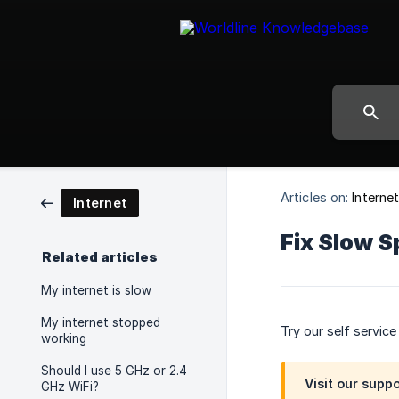
Articles on:
Interne
Internet
Fix Slow S
Related articles
My internet is slow
My internet stopped
Try our self servic
working
Should I use 5 GHz or 2.4
Visit our supp
GHz WiFi?