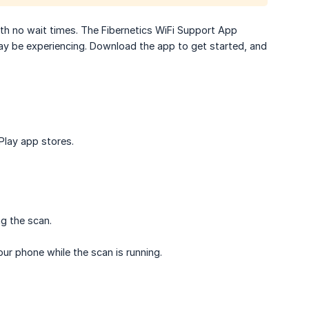
th no wait times. The Fibernetics WiFi Support App
ay be experiencing. Download the app to get started, and
Play app stores.
ng the scan.
ur phone while the scan is running.