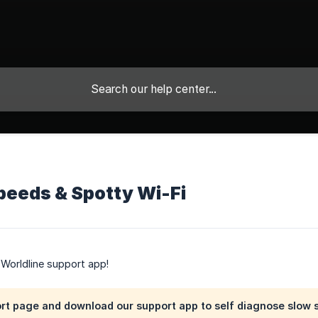
t
peeds & Spotty Wi-Fi
e Worldline support app!
ort page and download our support app to self diagnose slow 