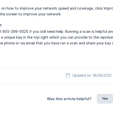
 on how to improve your network speed and coverage, click Impro
 the screen to improve your network.
?
t 855-299-0025 if you still need help. Running a scan is helpful a
 a unique key in the top right which you can provide to the represe
he phone or via email that you have run a scan and share your key 
Updated on: 16/04/2025
Yes
Was this article helpful?