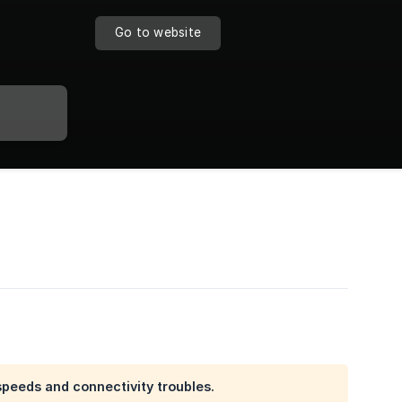
Go to website
speeds and connectivity troubles.