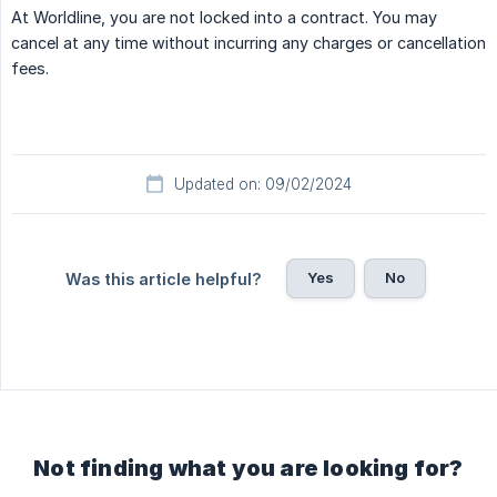
At Worldline, you are not locked into a contract. You may
cancel at any time without incurring any charges or cancellation
fees.
Updated on: 09/02/2024
Yes
No
Was this article helpful?
Not finding what you are looking for?