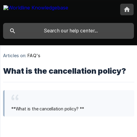
Articles on:
FAQ's
What is the cancellation policy?
**What is the cancellation policy? **